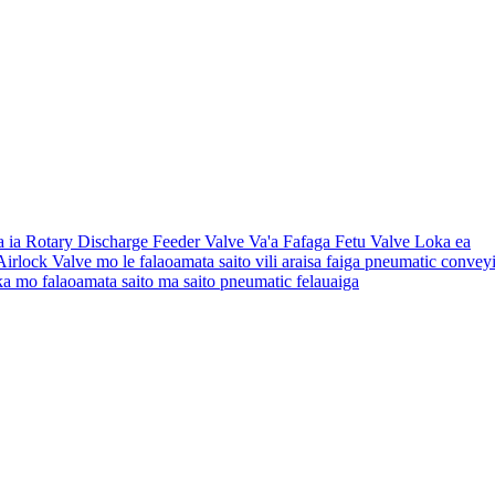
a ia Rotary Discharge Feeder Valve Va'a Fafaga Fetu Valve Loka ea
 Airlock Valve mo le falaoamata saito vili araisa faiga pneumatic convey
loka mo falaoamata saito ma saito pneumatic felauaiga