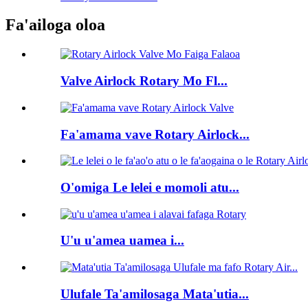
Fa'ailoga oloa
Valve Airlock Rotary Mo Fl...
Fa'amama vave Rotary Airlock...
O'omiga Le lelei e momoli atu...
U'u u'amea uamea i...
Ulufale Ta'amilosaga Mata'utia...