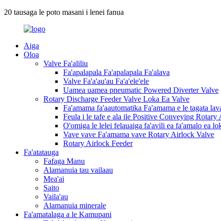
20 tausaga le poto masani i lenei fanua
Aiga
Oloa
Valve Fa'aliliu
Fa'apalapala Fa'apalapala Fa'alava
Valve Fa'a'au'au Fa'a'ele'ele
Uamea uamea pneumatic Powered Diverter Valve
Rotary Discharge Feeder Valve Loka Ea Valve
Fa'amama fa'aautomatika Fa'amama e le tagata lav
Feula i le tafe e ala ile Positive Conveying Rotary
O'omiga le lelei felauaiga fa'avili ea fa'amalo ea 
Vave vave Fa'amama vave Rotary Airlock Valve
Rotary Airlock Feeder
Fa'atatauga
Fafaga Manu
Alamanuia tau vailaau
Mea'ai
Saito
Vaila'au
Alamanuia minerale
Fa'amatalaga a le Kamupani