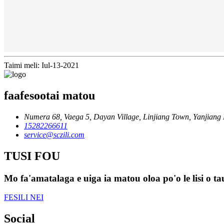
Taimi meli: Iul-13-2021
faafesootai matou
Numera 68, Vaega 5, Dayan Village, Linjiang Town, Yanjiang D
15282266611
service@sczili.com
TUSI FOU
Mo fa'amatalaga e uiga ia matou oloa po'o le lisi o tau
FESILI NEI
Social