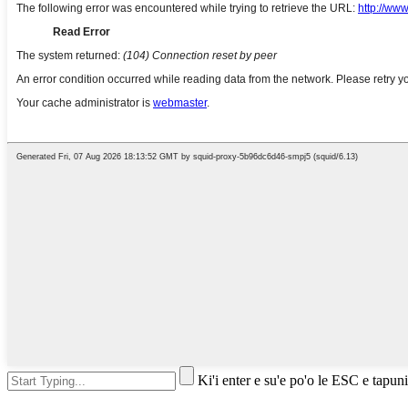
Ki'i enter e su'e po'o le ESC e tapuni