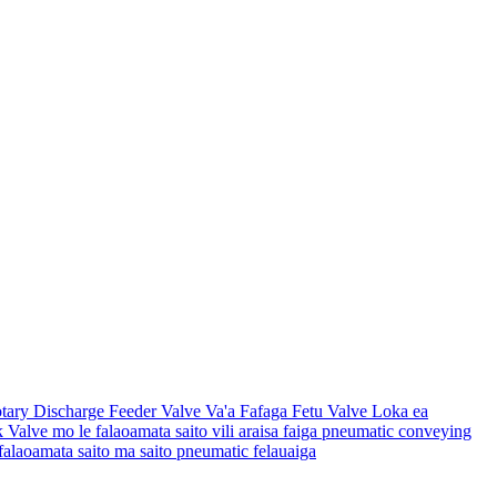
otary Discharge Feeder Valve Va'a Fafaga Fetu Valve Loka ea
ck Valve mo le falaoamata saito vili araisa faiga pneumatic conveying
 falaoamata saito ma saito pneumatic felauaiga