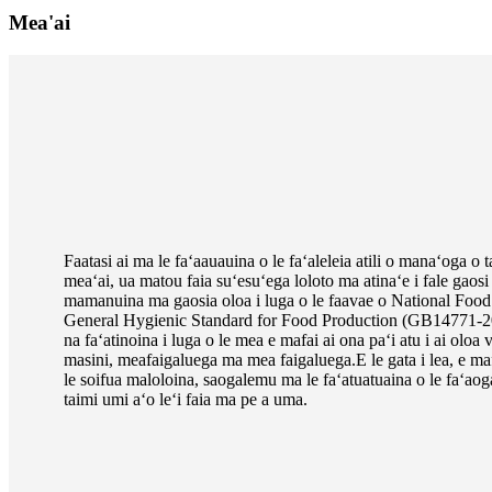
Mea'ai
Faatasi ai ma le faʻaauauina o le faʻaleleia atili o manaʻoga o
meaʻai, ua matou faia suʻesuʻega loloto ma atinaʻe i fale gao
mamanuina ma gaosia oloa i luga o le faavae o National Food
General Hygienic Standard for Food Production (GB14771-201
na faʻatinoina i luga o le mea e mafai ai ona paʻi atu i ai oloa
masini, meafaigaluega ma mea faigaluega.E le gata i lea, e ma
le soifua maloloina, saogalemu ma le faʻatuatuaina o le faʻaog
taimi umi aʻo leʻi faia ma pe a uma.