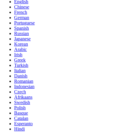
English
Chinese
French
German
Portuguese
Spanish
Russian
Japanese
Korean
Arabic
Irish
Greek
Turkish
Italian
Danish
Romanian
Indonesian
Czech
Afrikaans
Swedish
Polish
Basque
Catalan
Esperanto
Hindi