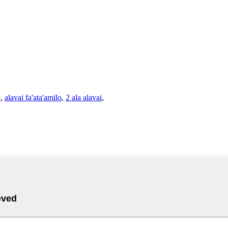
e
,
alavai fa'ata'amilo
,
2 ala alavai
,