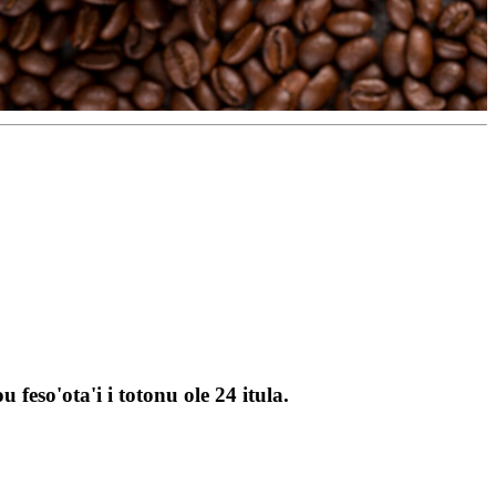
feso'ota'i i totonu ole 24 itula.