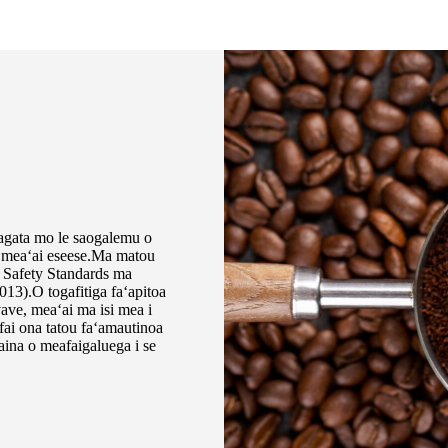
 tagata mo le saogalemu o
si meaʻai eseese.Ma matou
 Safety Standards ma
3).O togafitiga faʻapitoa
 vave, meaʻai ma isi mea i
fai ona tatou faʻamautinoa
aina o meafaigaluega i se