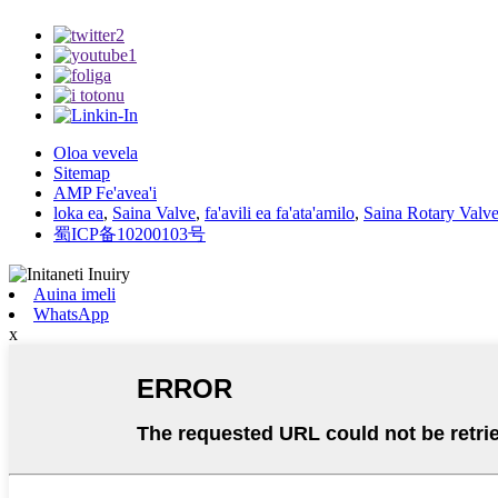
Oloa vevela
Sitemap
AMP Fe'avea'i
loka ea
,
Saina Valve
,
fa'avili ea fa'ata'amilo
,
Saina Rotary Valv
蜀ICP备10200103号
Auina imeli
WhatsApp
x