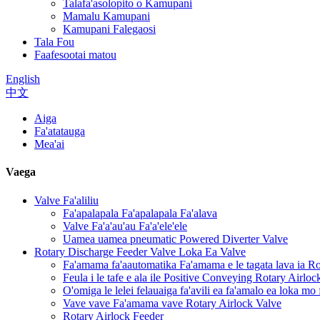
Talafa'asolopito o Kamupani
Mamalu Kamupani
Kamupani Falegaosi
Tala Fou
Faafesootai matou
English
中文
Aiga
Fa'atatauga
Mea'ai
Vaega
Valve Fa'aliliu
Fa'apalapala Fa'apalapala Fa'alava
Valve Fa'a'au'au Fa'a'ele'ele
Uamea uamea pneumatic Powered Diverter Valve
Rotary Discharge Feeder Valve Loka Ea Valve
Fa'amama fa'aautomatika Fa'amama e le tagata lava ia R
Feula i le tafe e ala ile Positive Conveying Rotary Airlo
O'omiga le lelei felauaiga fa'avili ea fa'amalo ea loka mo
Vave vave Fa'amama vave Rotary Airlock Valve
Rotary Airlock Feeder