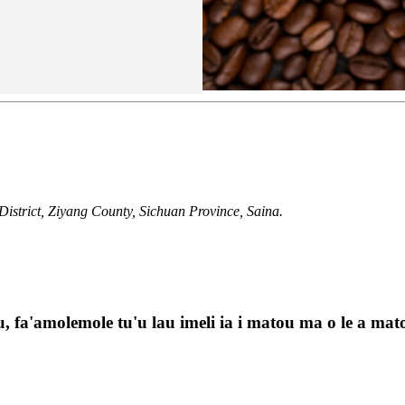
istrict, Ziyang County, Sichuan Province, Saina.
, fa'amolemole tu'u lau imeli ia i matou ma o le a matou 