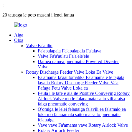
;
20 tausaga le poto masani i lenei fanua
Aiga
Oloa
Valve Fa'aliliu
Fa'apalapala Fa'apalapala Fa'alava
Valve Fa'a'au'au Fa'a'ele'ele
Uamea uamea pneumatic Powered Diverter
Valve
Rotary Discharge Feeder Valve Loka Ea Valve
Fa'amama fa'aautomatika Fa'amama e le tagata
lava ia Rotary Discharge Feeder Valve Va'a
Fafaga Fetu Valve Loka ea
Feula i le tafe e ala ile Positive Conveying Rotary
Airlock Valve mo le falaoamata saito vili araisa
faiga pneumatic conveying
O'omiga le lelei felauaiga fa'avili ea fa'amalo ea
loka mo falaoamata saito ma saito pneumatic
felauaiga
Vave vave Fa'amama vave Rotary Airlock Valve
Rotary Airlock Feeder