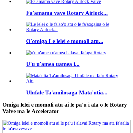
Fa'amama vave Rotary Airlock...
O'omiga Le lelei e momoli atu...
U'u u'amea uamea i...
Ulufale Ta'amilosaga Mata'utia...
Omiga lelei e momoli atu ai le pa'u i ala o le Rotary
Valve ma le Accelerator