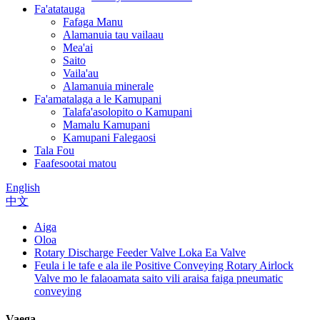
Fa'atatauga
Fafaga Manu
Alamanuia tau vailaau
Mea'ai
Saito
Vaila'au
Alamanuia minerale
Fa'amatalaga a le Kamupani
Talafa'asolopito o Kamupani
Mamalu Kamupani
Kamupani Falegaosi
Tala Fou
Faafesootai matou
English
中文
Aiga
Oloa
Rotary Discharge Feeder Valve Loka Ea Valve
Feula i le tafe e ala ile Positive Conveying Rotary Airlock
Valve mo le falaoamata saito vili araisa faiga pneumatic
conveying
Vaega