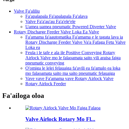
Valve Fa'aliliu
Fa'apalapala Fa'apalapala Fa'alava
Valve Fa'a'au'au Fa'a'ele'ele
Uamea uamea pneumatic Powered Diverter Valve
Rotary Discharge Feeder Valve Loka Ea Valve
Fa'amama fa'aautomatika Fa'amama e le tagata lava ia
Rotary Discharge Feeder Valve Va'a Fafaga Fetu Valve
Loka ea
Feula i le tafe e ala ile Positive Conveying Rotary
Airlock Valve mo le falaoamata saito vili araisa faiga
pneumatic conveying
O'omiga le lelei felauaiga fa'avili ea fa'amalo ea loka
mo falaoamata saito ma saito pneumatic felauaiga
Vave vave Fa'amama vave Rotary Airlock Valve
Rotary Airlock Feeder
Fa'ailoga oloa
Valve Airlock Rotary Mo Fl...